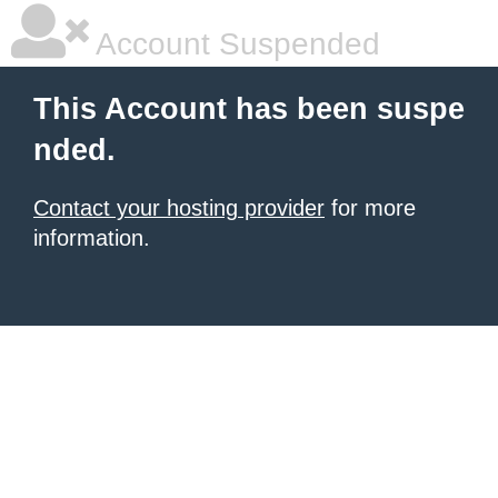
Account Suspended
This Account has been suspe
nded.
Contact your hosting provider
for more
information.